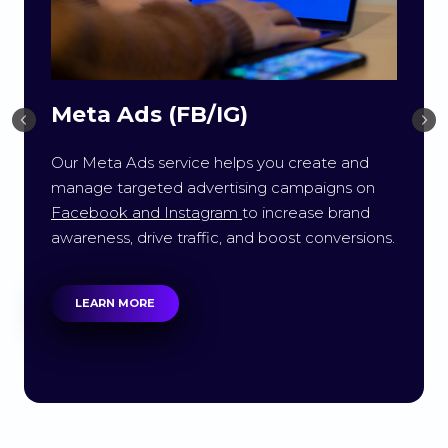
Meta Ads (FB/IG)
Our Meta Ads service helps you create and
manage targeted advertising campaigns on
Facebook and Instagram
to increase brand
awareness, drive traffic, and boost conversions.
LEARN MORE