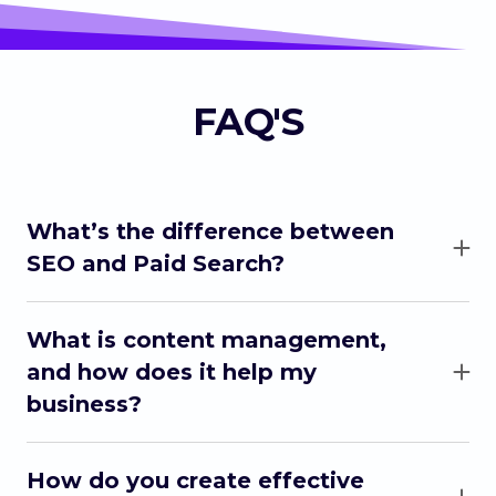
FAQ'S
What’s the difference between
SEO and Paid Search?
SEO (ranking for keywords on google) improves
your website’s organic ranking on search
What is content management,
engines, while Paid Search uses paid ads to
and how does it help my
quickly bring traffic to your site through search
business?
engine results (people finding your ad in their
social feeds).
Content management involves creating and
organizing content for your business on your
How do you create effective
social media accounts. It ensures your business