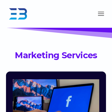
Marketing Services