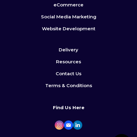
eCommerce
Social Media Marketing
Website Development
Delivery
Resources
Contact Us
Terms & Conditions
Find Us Here